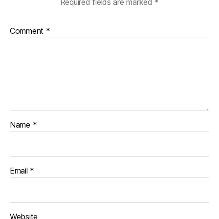
Required fields are marked
*
Comment
*
Name
*
Email
*
Website