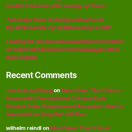
to utilize the free solar energy up there
Two major lines of design added to our
PyraPOD family: PyraFARM and PyraTOPE
Looking for anyone who would like to translate
an important document into languages other
than English
Recent Comments
Jun Aubrey Zhang
on
Must View: The Critical
Issues with Conventional Chinese Style
Passive Solar Greenhouses Revealed – How to
Solve with an Easy Retrofit Plan
wilhelm reindl
on
Must View: The Critical