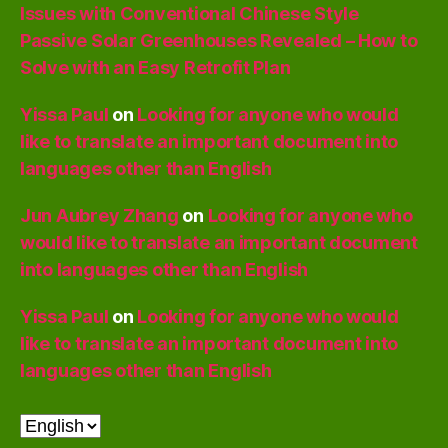
Issues with Conventional Chinese Style
Passive Solar Greenhouses Revealed – How to
Solve with an Easy Retrofit Plan
Yissa Paul
on
Looking for anyone who would
like to translate an important document into
languages other than English
Jun Aubrey Zhang
on
Looking for anyone who
would like to translate an important document
into languages other than English
Yissa Paul
on
Looking for anyone who would
like to translate an important document into
languages other than English
Choose
a