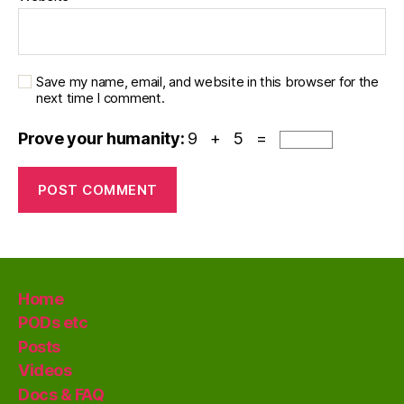
Save my name, email, and website in this browser for the
next time I comment.
Prove your humanity:
9 + 5 =
Home
PODs etc
Posts
Videos
Docs & FAQ