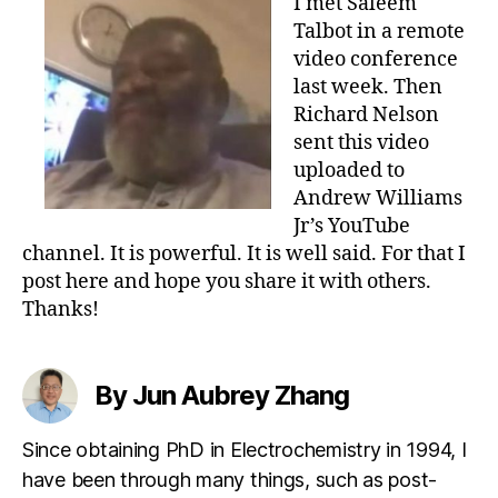
I met Saleem
Talbot in a remote
video conference
last week. Then
Richard Nelson
sent this video
uploaded to
Andrew Williams
Jr’s YouTube
channel. It is powerful. It is well said. For that I
post here and hope you share it with others.
Thanks!
By Jun Aubrey Zhang
Since obtaining PhD in Electrochemistry in 1994, I
have been through many things, such as post-