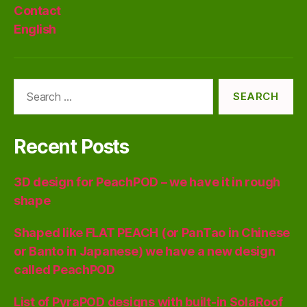
Contact
English
Search
for:
Recent Posts
3D design for PeachPOD – we have it in rough
shape
Shaped like FLAT PEACH (or PanTao in Chinese
or Banto in Japanese) we have a new design
called PeachPOD
List of PyraPOD designs with built-in SolaRoof