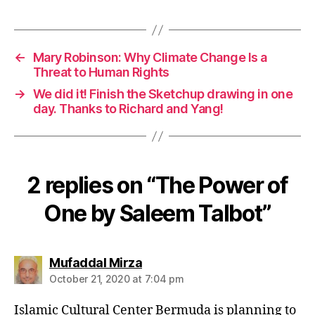
←
Mary Robinson: Why Climate Change Is a
Threat to Human Rights
→
We did it! Finish the Sketchup drawing in one
day. Thanks to Richard and Yang!
2 replies on “The Power of
One by Saleem Talbot”
says:
Mufaddal Mirza
October 21, 2020 at 7:04 pm
Islamic Cultural Center Bermuda is planning to