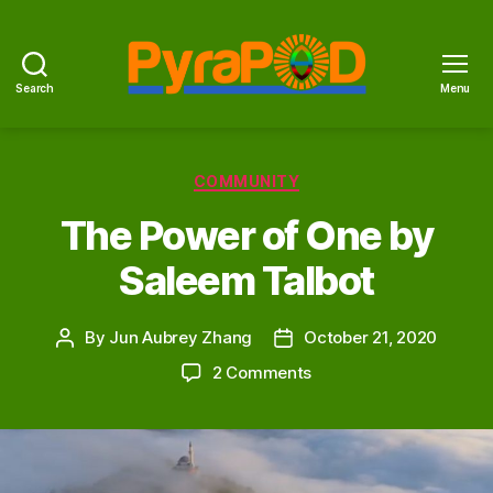
Search
Menu
PyraPOD
with
SolaRoof
Categories
COMMUNITY
The Power of One by
Saleem Talbot
By
Jun Aubrey Zhang
October 21, 2020
Post
Post
author
date
on
2 Comments
The
Power
of
One
by