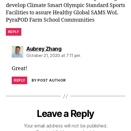
develop Climate Smart Olympic Standard Sports
Facilities to assure Healthy Global SAMS WoL
PyraPOD Farm School Communities
REPLY
says:
Aubrey Zhang
October 21, 2020 at 7:11 pm
Great!
REPLY
BY POST AUTHOR
Leave a Reply
Your email address will not be published.