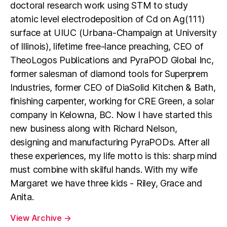
doctoral research work using STM to study
atomic level electrodeposition of Cd on Ag(111)
surface at UIUC (Urbana-Champaign at University
of Illinois), lifetime free-lance preaching, CEO of
TheoLogos Publications and PyraPOD Global Inc,
former salesman of diamond tools for Superprem
Industries, former CEO of DiaSolid Kitchen & Bath,
finishing carpenter, working for CRE Green, a solar
company in Kelowna, BC. Now I have started this
new business along with Richard Nelson,
designing and manufacturing PyraPODs. After all
these experiences, my life motto is this: sharp mind
must combine with skilful hands. With my wife
Margaret we have three kids - Riley, Grace and
Anita.
View Archive
→