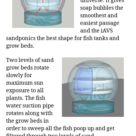
universe. It gives
soap bubbles the
smoothest and
easiest passage
and the iAVS
sandponics the best shape for fish tanks and
grow beds.
Two levels of sand
grow beds rotate
slowly for
maximum sun
exposure to all
plants. The fish
water suction pipe
rotates along with
the grow beds in
order to sweep all the fish poop up and get