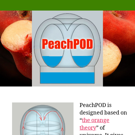
PeachPOD is
designed based on
“
the orange
theory
” of