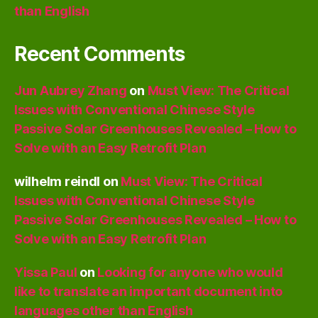
than English
Recent Comments
Jun Aubrey Zhang
on
Must View: The Critical
Issues with Conventional Chinese Style
Passive Solar Greenhouses Revealed – How to
Solve with an Easy Retrofit Plan
wilhelm reindl
on
Must View: The Critical
Issues with Conventional Chinese Style
Passive Solar Greenhouses Revealed – How to
Solve with an Easy Retrofit Plan
Yissa Paul
on
Looking for anyone who would
like to translate an important document into
languages other than English