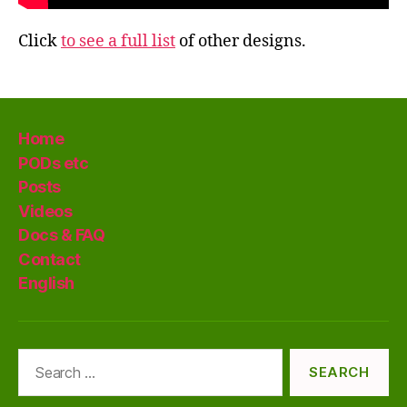
Click
to see a full list
of other designs.
Home
PODs etc
Posts
Videos
Docs & FAQ
Contact
English
Search
for: