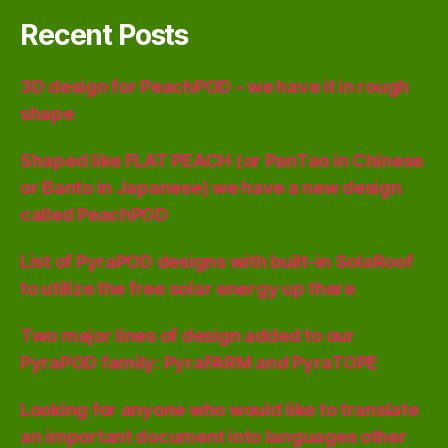
Recent Posts
3D design for PeachPOD – we have it in rough
shape
Shaped like FLAT PEACH (or PanTao in Chinese
or Banto in Japanese) we have a new design
called PeachPOD
List of PyraPOD designs with built-in SolaRoof
to utilize the free solar energy up there
Two major lines of design added to our
PyraPOD family: PyraFARM and PyraTOPE
Looking for anyone who would like to translate
an important document into languages other