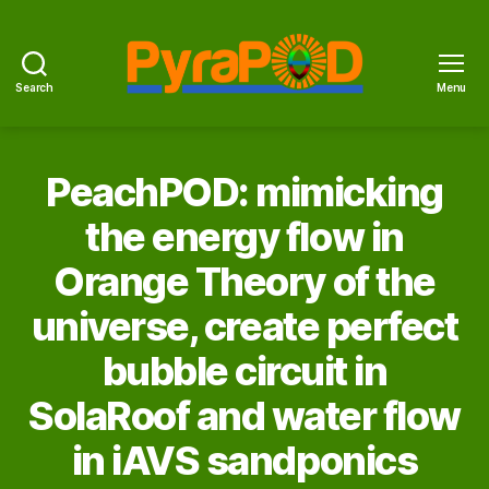
Search
Menu
PyraPOD
with
SolaRoof
PeachPOD: mimicking
the energy flow in
Orange Theory of the
universe, create perfect
bubble circuit in
SolaRoof and water flow
in iAVS sandponics