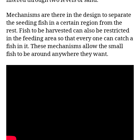
filtered through two levels of sand.
Mechanisms are there in the design to separate
the seeding fish in a certain region from the
rest. Fish to be harvested can also be restricted
in the feeding area so that every one can catch a
fish in it. These mechanisms allow the small
fish to be around anywhere they want.