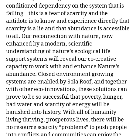
conditioned dependency on the system that is
failing – this is a fear of scarcity and the
antidote is to know and experience directly that
scarcity is a lie and that abundance is accessible
to all. Our reconnection with nature, now
enhanced by a modern, scientific
understanding of nature’s ecological life
support systems will reveal our co-creative
capacity to work with and enhance Nature’s
abundance. Closed environment growing
systems are enabled by Sola Roof, and together
with other eco-innovations, these solutions can
prove to be so successful that poverty, hunger,
bad water and scarcity of energy will be
banished into history. With all of humanity
living thriving, prosperous lives, there will be
no resource scarcity “problems” to push people
into conflicts and communities can enjoy the