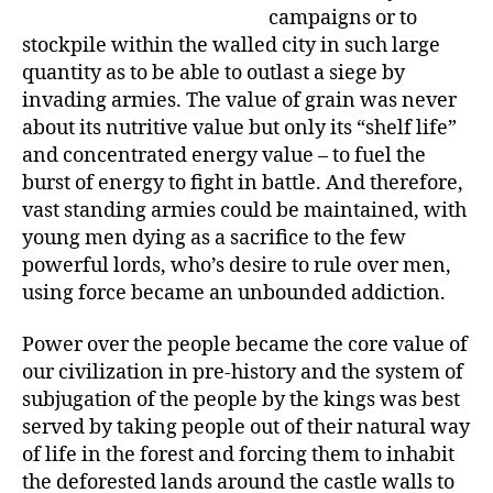
campaigns or to
stockpile within the walled city in such large
quantity as to be able to outlast a siege by
invading armies. The value of grain was never
about its nutritive value but only its “shelf life”
and concentrated energy value – to fuel the
burst of energy to fight in battle. And therefore,
vast standing armies could be maintained, with
young men dying as a sacrifice to the few
powerful lords, who’s desire to rule over men,
using force became an unbounded addiction.
Power over the people became the core value of
our civilization in pre-history and the system of
subjugation of the people by the kings was best
served by taking people out of their natural way
of life in the forest and forcing them to inhabit
the deforested lands around the castle walls to