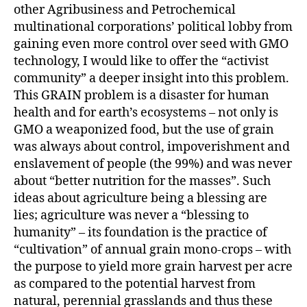
other Agribusiness and Petrochemical
multinational corporations’ political lobby from
gaining even more control over seed with GMO
technology, I would like to offer the “activist
community” a deeper insight into this problem.
This GRAIN problem is a disaster for human
health and for earth’s ecosystems – not only is
GMO a weaponized food, but the use of grain
was always about control, impoverishment and
enslavement of people (the 99%) and was never
about “better nutrition for the masses”. Such
ideas about agriculture being a blessing are
lies; agriculture was never a “blessing to
humanity” – its foundation is the practice of
“cultivation” of annual grain mono-crops – with
the purpose to yield more grain harvest per acre
as compared to the potential harvest from
natural, perennial grasslands and thus these