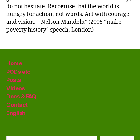
do not hesitate. Recognise that the world is
hungry for action, not words. Act with courage
and vision. – Nelson Mandela” (2005 “make
poverty history” speech, London)
Home
PODs etc
Posts
Videos
Docs & FAQ
Contact
English
Search