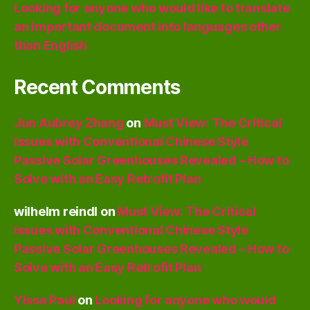
Looking for anyone who would like to translate
an important document into languages other
than English
Recent Comments
Jun Aubrey Zhang
on
Must View: The Critical
Issues with Conventional Chinese Style
Passive Solar Greenhouses Revealed – How to
Solve with an Easy Retrofit Plan
wilhelm reindl
on
Must View: The Critical
Issues with Conventional Chinese Style
Passive Solar Greenhouses Revealed – How to
Solve with an Easy Retrofit Plan
Yissa Paul
on
Looking for anyone who would