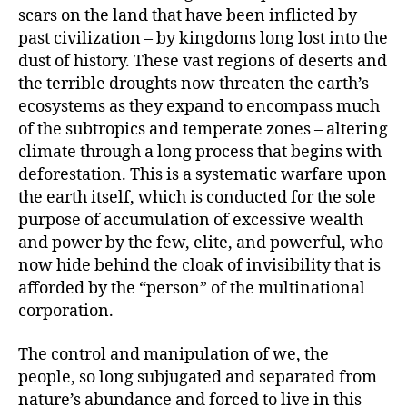
scars on the land that have been inflicted by
past civilization – by kingdoms long lost into the
dust of history. These vast regions of deserts and
the terrible droughts now threaten the earth’s
ecosystems as they expand to encompass much
of the subtropics and temperate zones – altering
climate through a long process that begins with
deforestation. This is a systematic warfare upon
the earth itself, which is conducted for the sole
purpose of accumulation of excessive wealth
and power by the few, elite, and powerful, who
now hide behind the cloak of invisibility that is
afforded by the “person” of the multinational
corporation.
The control and manipulation of we, the
people, so long subjugated and separated from
nature’s abundance and forced to live in this