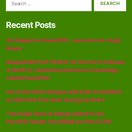
for:
Recent Posts
3D design for PeachPOD – we have it in rough
shape
Shaped like FLAT PEACH (or PanTao in Chinese
or Banto in Japanese) we have a new design
called PeachPOD
List of PyraPOD designs with built-in SolaRoof
to utilize the free solar energy up there
Two major lines of design added to our
PyraPOD family: PyraFARM and PyraTOPE