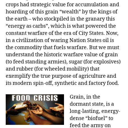
crops had strategic value for accumulation and
hoarding of this grain “wealth” by the kings of
the earth – who stockpiled in the granary this
“energy as carbs”, which is what powered the
constant warfare of the era of City States. Now,
in a civilization of waring Nation States oil is
the commodity that fuels warfare. But we must
understand the historic warfare value of grain
(to feed standing armies), sugar (for explosives)
and rubber (for wheeled mobility) that
exemplify the true purpose of agriculture and
its modern spin-off, synthetic and factory food.
Grain, in the
dormant state, is a
long-lasting, energy-
dense “biofuel” to
feed the army on