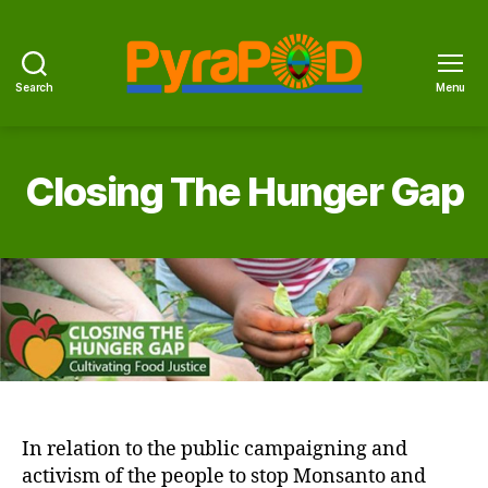
Search
Menu
PyraPOD
with
SolaRoof
Closing The Hunger Gap
In relation to the public campaigning and
activism of the people to stop Monsanto and