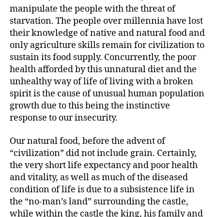
manipulate the people with the threat of
starvation. The people over millennia have lost
their knowledge of native and natural food and
only agriculture skills remain for civilization to
sustain its food supply. Concurrently, the poor
health afforded by this unnatural diet and the
unhealthy way of life of living with a broken
spirit is the cause of unusual human population
growth due to this being the instinctive
response to our insecurity.
Our natural food, before the advent of
“civilization” did not include grain. Certainly,
the very short life expectancy and poor health
and vitality, as well as much of the diseased
condition of life is due to a subsistence life in
the “no-man’s land” surrounding the castle,
while within the castle the king, his family and