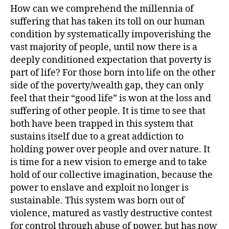
How can we comprehend the millennia of
suffering that has taken its toll on our human
condition by systematically impoverishing the
vast majority of people, until now there is a
deeply conditioned expectation that poverty is
part of life? For those born into life on the other
side of the poverty/wealth gap, they can only
feel that their “good life” is won at the loss and
suffering of other people. It is time to see that
both have been trapped in this system that
sustains itself due to a great addiction to
holding power over people and over nature. It
is time for a new vision to emerge and to take
hold of our collective imagination, because the
power to enslave and exploit no longer is
sustainable. This system was born out of
violence, matured as vastly destructive contest
for control through abuse of power, but has now