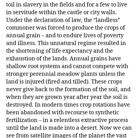
toil in slavery in the fields and for a few to live
in servitude within the castle or city walls.
Under the declaration of law, the “landless”
commoner was forced to produce the crops of
annual grain – and to endure lives of poverty
and illness. This unnatural regime resulted in
the shortening of life expectancy and the
exhaustion of the lands. Annual grains have
shallow root systems and cannot compete with
stronger perennial meadow plants unless the
land is injured (fired and tilled). These crops
never give back to the formation of the soil, and
when they are grown year after year the soil is
destroyed. In modern times crop rotations have
been abandoned with recourse to synthetic
fertilization – in a relentless extractive process
until the land is made into a desert. Now we can
see from satellite images of the planet the vast