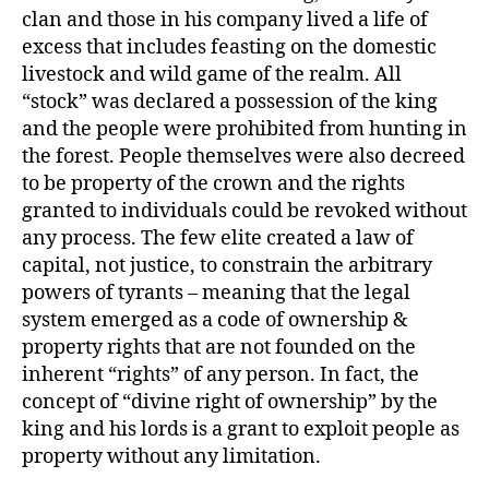
clan and those in his company lived a life of
excess that includes feasting on the domestic
livestock and wild game of the realm. All
“stock” was declared a possession of the king
and the people were prohibited from hunting in
the forest. People themselves were also decreed
to be property of the crown and the rights
granted to individuals could be revoked without
any process. The few elite created a law of
capital, not justice, to constrain the arbitrary
powers of tyrants – meaning that the legal
system emerged as a code of ownership &
property rights that are not founded on the
inherent “rights” of any person. In fact, the
concept of “divine right of ownership” by the
king and his lords is a grant to exploit people as
property without any limitation.