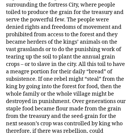
surrounding the fortress City, where people
toiled to produce the grain for the treasury and
serve the powerful few. The people were
denied rights and freedoms of movement and
prohibited from access to the forest and they
became herders of the kings’ animals on the
vast grasslands or to do the punishing work of
tearing up the soil to plant the annual grain
crops – or to slave in the city. All this toil to have
a meagre portion for their daily “bread” of
subsistence. If one rebel might “steal” from the
king by going into the forest for food, then the
whole family or the whole village might be
destroyed in punishment. Over generations our
staple food became flour made from the grain
from the treasury and the seed-grain for the
next season’s crop was controlled by king who
therefore, if there was rebellion, could