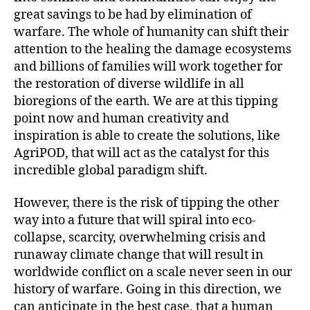
great savings to be had by elimination of
warfare. The whole of humanity can shift their
attention to the healing the damage ecosystems
and billions of families will work together for
the restoration of diverse wildlife in all
bioregions of the earth. We are at this tipping
point now and human creativity and
inspiration is able to create the solutions, like
AgriPOD, that will act as the catalyst for this
incredible global paradigm shift.
However, there is the risk of tipping the other
way into a future that will spiral into eco-
collapse, scarcity, overwhelming crisis and
runaway climate change that will result in
worldwide conflict on a scale never seen in our
history of warfare. Going in this direction, we
can anticipate in the best case, that a human