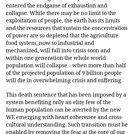
entered the endgame of exhaustion and
collapse. While there may be no limit to the
exploitation of people, the earth has its limits
and the resources that sustain the concentration
of power are so depleted that the agriculture
food system, now so industrial and
mechanized, will fall into crisis soon and
within one generation the whole world
population will collapse – when more than half
of the projected population of 9 billion people
will die in overwhelming crisis and suffering.
This death sentence that has been imposed by a
system benefiting only an elite few of the
human population can be averted by the new
WE emerging with heart coherence and cross-
cultural understanding. Such transition must be
enabled by removing the fear at the core of our