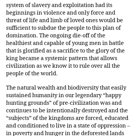
system of slavery and exploitation had its
beginnings in violence and only force and
threat of life and limb of loved ones would be
sufficient to subdue the people to this plan of
domination. The ongoing die-off of the
healthiest and capable of young men in battle
that is glorified as a sacrifice to the glory of the
king became a systemic pattern that allows
civilization as we know it to rule over all the
people of the world.
The natural wealth and biodiversity that easily
sustained humanity in our legendary “happy
hunting grounds” of pre-civilization was and
continues to be intentionally destroyed and the
“subjects” of the kingdoms are forced, educated
and conditioned to live in a state of oppression –
in poverty and hunger in the deforested lands