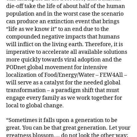
die-off take the life of about half of the human
population and in the worst case the scenario
can produce an extinction event that brings
“life as we know it” to an end due to the
compounded negative impacts that humans
will inflict on the living earth. Therefore, it is
imperative to accelerate all available solutions
more quickly towards viral adoption and the
PODnet global movement for intensive
localization of Food/Energy/Water – FEW4All –
will serve as a catalyst for the needed global
transformation – a paradigm shift that must
engage every family as we work together for
local to global change.
“Sometimes it falls upon a generation to be
great. You can be that great generation. Let your
greatness blossom…. do not look the other way;