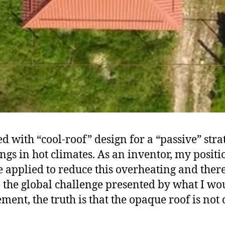
 with “cool-roof” design for a “passive” strat
gs in hot climates. As an inventor, my positi
 applied to reduce this overheating and ther
e the global challenge presented by what I wou
ent, the truth is that the opaque roof is not