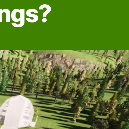
ings?