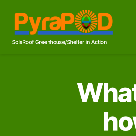
PyraPOD
SolaRoof Greenhouse/Shelter in Action
with
SolaRoof
What 
ho