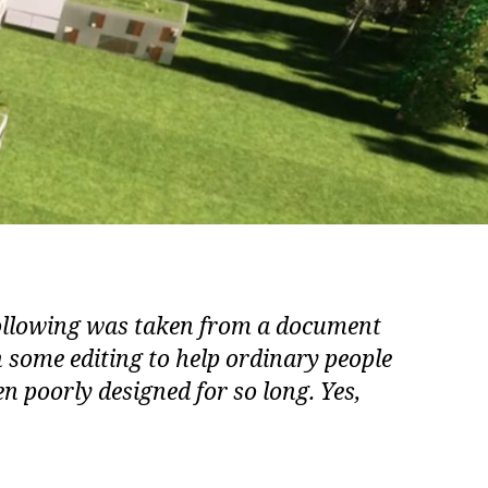
following was taken from a document
h some editing to help ordinary people
n poorly designed for so long. Yes,