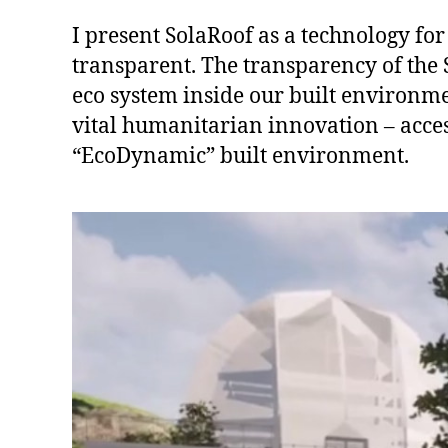
I present SolaRoof as a technology for 
transparent. The transparency of the 
eco system inside our built environmen
vital humanitarian innovation – acces
“EcoDynamic” built environment.