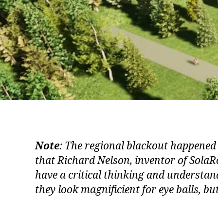
Note
: The regional blackout happened
that Richard Nelson, inventor of SolaRo
have a critical thinking and understand
they look magnificient for eye balls, bu