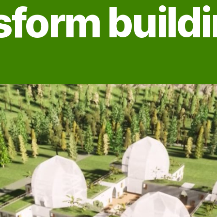
sform build