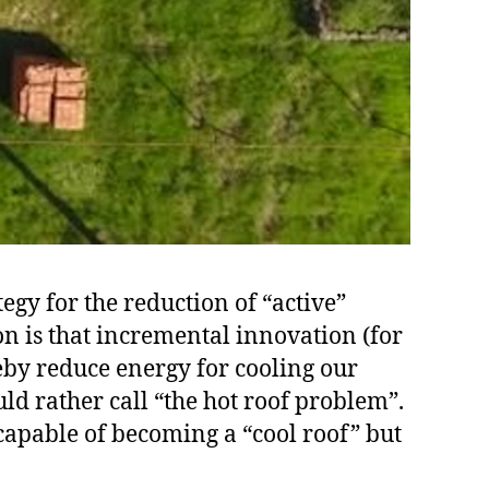
egy for the reduction of “active”
on is that incremental innovation (for
eby reduce energy for cooling our
ld rather call “the hot roof problem”.
 capable of becoming a “cool roof” but