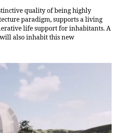
stinctive quality of being highly
tecture paradigm, supports a living
rative life support for inhabitants. A
will also inhabit this new