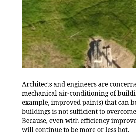
Architects and engineers are concerned
mechanical air-conditioning of buildin
example, improved paints) that can be
buildings is not sufficient to overcom
Because, even with efficiency improvem
will continue to be more or less hot.