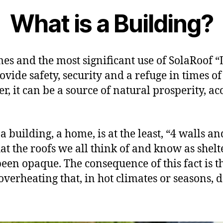
What is a Building?
s and the most significant use of SolaRoof “
vide safety, security and a refuge in times of
 it can be a source of natural prosperity, acce
a building, a home, is at the least, “4 walls a
hat the roofs we all think of and know as shelt
been opaque. The consequence of this fact is t
overheating that, in hot climates or seasons, 