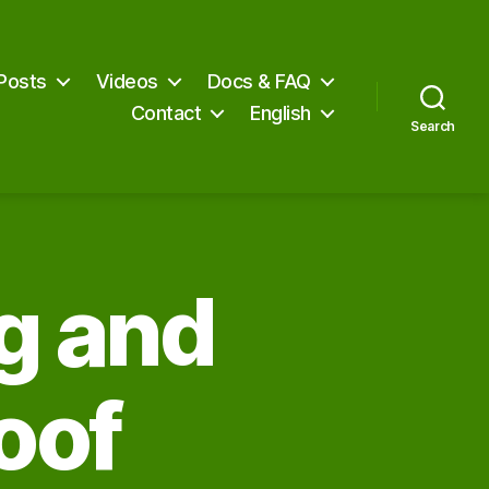
Posts
Videos
Docs & FAQ
Contact
English
Search
ng and
oof