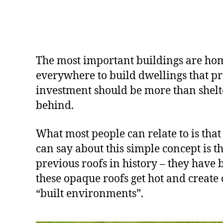
The most important buildings are home
everywhere to build dwellings that pro
investment should be more than shelter,
behind.
What most people can relate to is that 
can say about this simple concept is t
previous roofs in history – they have 
these opaque roofs get hot and create 
“built environments”.