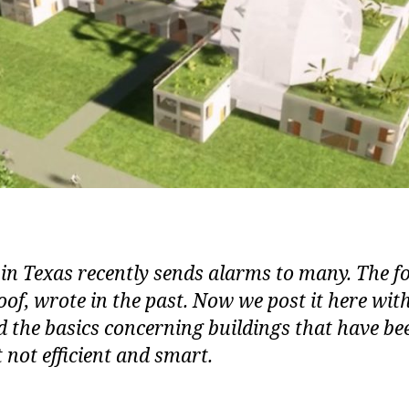
 in Texas recently sends alarms to many. The 
of, wrote in the past. Now we post it here wit
 the basics concerning buildings that have bee
t not efficient and smart.