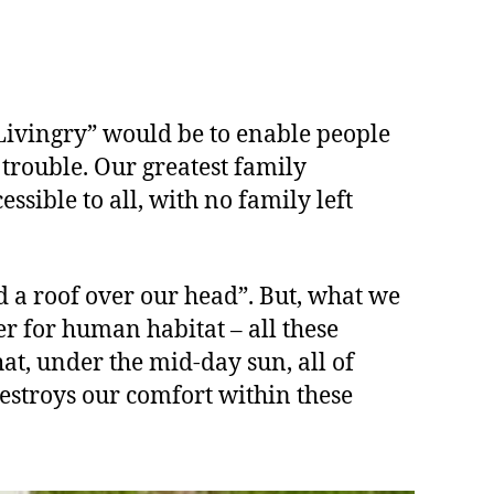
Livingry” would be to enable people
 trouble. Our greatest family
ssible to all, with no family left
nd a roof over our head”. But, what we
er for human habitat – all these
hat, under the mid-day sun, all of
destroys our comfort within these