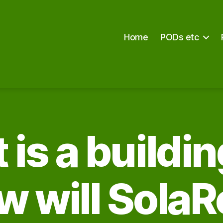
Home
PODs etc
is a buildi
w will SolaR