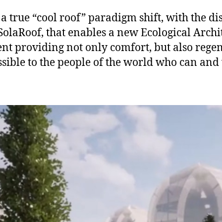
a true “cool roof” paradigm shift, with the di
SolaRoof, that enables a new Ecological Archi
t providing not only comfort, but also regene
sible to the people of the world who can and 