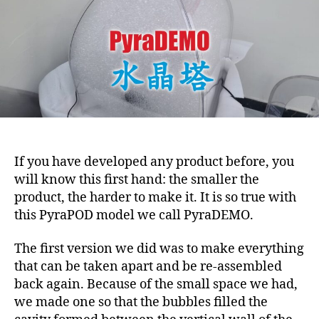
If you have developed any product before, you
will know this first hand: the smaller the
product, the harder to make it. It is so true with
this PyraPOD model we call PyraDEMO.
The first version we did was to make everything
that can be taken apart and be re-assembled
back again. Because of the small space we had,
we made one so that the bubbles filled the