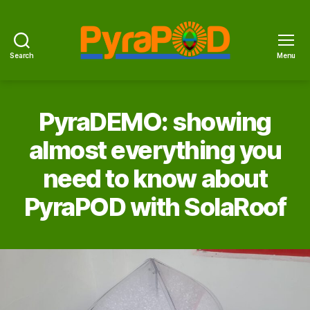
Search
Menu
PyraPOD
with
SolaRoof
PyraDEMO: showing
almost everything you
need to know about
PyraPOD with SolaRoof