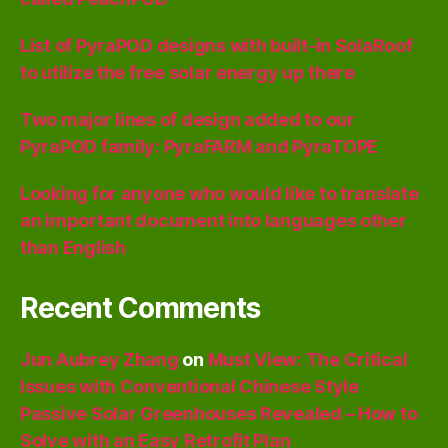
List of PyraPOD designs with built-in SolaRoof
to utilize the free solar energy up there
Two major lines of design added to our
PyraPOD family: PyraFARM and PyraTOPE
Looking for anyone who would like to translate
an important document into languages other
than English
Recent Comments
Jun Aubrey Zhang
on
Must View: The Critical
Issues with Conventional Chinese Style
Passive Solar Greenhouses Revealed – How to
Solve with an Easy Retrofit Plan