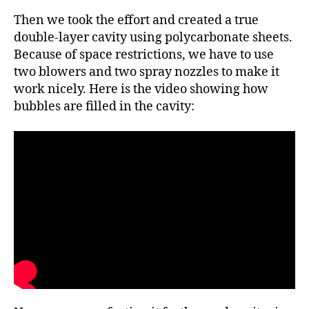
Then we took the effort and created a true
double-layer cavity using polycarbonate sheets.
Because of space restrictions, we have to use
two blowers and two spray nozzles to make it
work nicely. Here is the video showing how
bubbles are filled in the cavity: