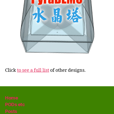
Click
to see a full list
of other designs.
Home
PODs etc
Posts