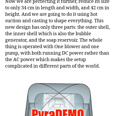
Now we are perfecting it further, reduce its size
to only 34 cm in length and width, and 42 cm in
height. And we are going to do it using hot
suction and casting to shape everything. This
new design has only three parts: the outer shell,
the inner shell which is also the bubble
generator, and the soap reservoir. The whole
thing is operated with One blower and one
pump, with both running DC power rather than
the AC power which makes the setup
complicated in different parts of the world.