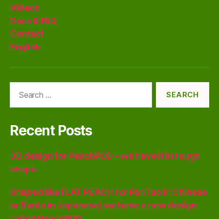
Videos
Docs & FAQ
Contact
English
Search
for:
Recent Posts
3D design for PeachPOD – we have it in rough
shape
Shaped like FLAT PEACH (or PanTao in Chinese
or Banto in Japanese) we have a new design
called PeachPOD