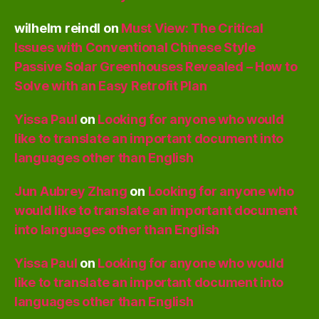
wilhelm reindl
on
Must View: The Critical
Issues with Conventional Chinese Style
Passive Solar Greenhouses Revealed – How to
Solve with an Easy Retrofit Plan
Yissa Paul
on
Looking for anyone who would
like to translate an important document into
languages other than English
Jun Aubrey Zhang
on
Looking for anyone who
would like to translate an important document
into languages other than English
Yissa Paul
on
Looking for anyone who would
like to translate an important document into
languages other than English