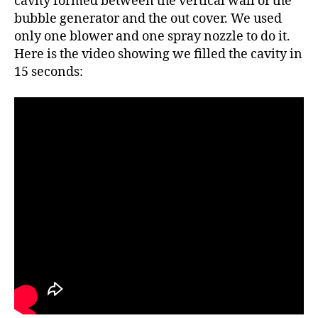
cavity formed between the vertical wall of the
bubble generator and the out cover. We used
only one blower and one spray nozzle to do it.
Here is the video showing we filled the cavity in
15 seconds: