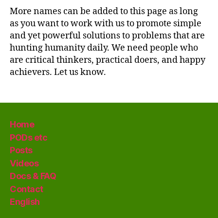
More names can be added to this page as long
as you want to work with us to promote simple
and yet powerful solutions to problems that are
hunting humanity daily. We need people who
are critical thinkers, practical doers, and happy
achievers. Let us know.
Home
PODs etc
Posts
Videos
Docs & FAQ
Contact
English