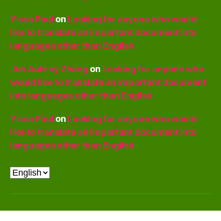
Yissa Paul
on
Looking for anyone who would
like to translate an important document into
languages other than English
Jun Aubrey Zhang
on
Looking for anyone who
would like to translate an important document
into languages other than English
Yissa Paul
on
Looking for anyone who would
like to translate an important document into
languages other than English
Choose
a
language
© 2026
PyraPOD with SolaRoof
Up
↑