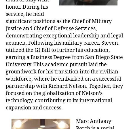
honor. During his
service, he held
significant positions as the Chief of Military
Justice and Chief of Defense Services,
demonstrating exceptional leadership and legal
acumen. Following his military career, Steven
utilized the GI Bill to further his education,
earning a Business Degree from San Diego State
University. This academic pursuit laid the
groundwork for his transition into the civilian
workforce, where he embarked on a successful
partnership with Richard Nelson. Together, they
focused on the globalization of Nelson’s
technology, contributing to its international
expansion and success.
Marc Anthony
Porch is a social