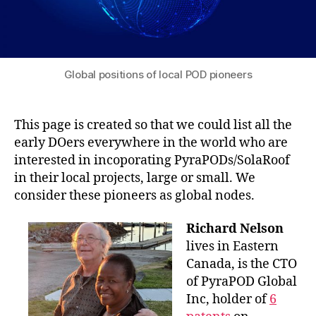
Global positions of local POD pioneers
This page is created so that we could list all the
early DOers everywhere in the world who are
interested in incoporating PyraPODs/SolaRoof
in their local projects, large or small. We
consider these pioneers as global nodes.
Richard Nelson
lives in Eastern
Canada, is the CTO
of PyraPOD Global
Inc, holder of
6