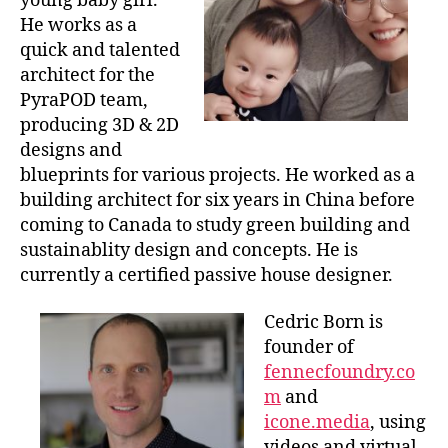
young baby girl.
He works as a
quick and talented
architect for the
PyraPOD team,
producing 3D & 2D
designs and
blueprints for various projects. He worked as a
building architect for six years in China before
coming to Canada to study green building and
sustainablity design and concepts. He is
currently a certified passive house designer.
Cedric Born is
founder of
fennecfoundry.co
m
and
icone.media
, using
videos and virtual