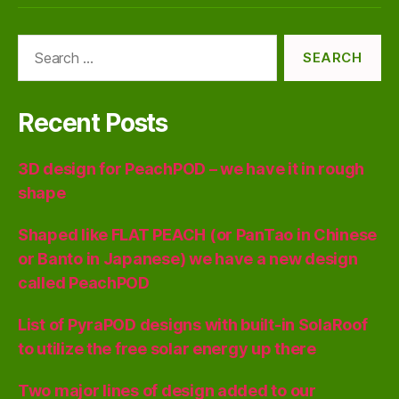
Search
for:
Recent Posts
3D design for PeachPOD – we have it in rough
shape
Shaped like FLAT PEACH (or PanTao in Chinese
or Banto in Japanese) we have a new design
called PeachPOD
List of PyraPOD designs with built-in SolaRoof
to utilize the free solar energy up there
Two major lines of design added to our