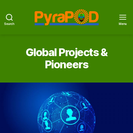
Search
Menu
PyraPOD
with
SolaRoof
Global Projects &
Pioneers