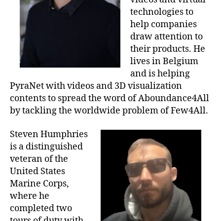
technologies to
help companies
draw attention to
their products. He
lives in Belgium
and is helping
PyraNet with videos and 3D visualization
contents to spread the word of Aboundance4All
by tackling the worldwide problem of Few4All.
Steven Humphries
is a distinguished
veteran of the
United States
Marine Corps,
where he
completed two
tours of duty with