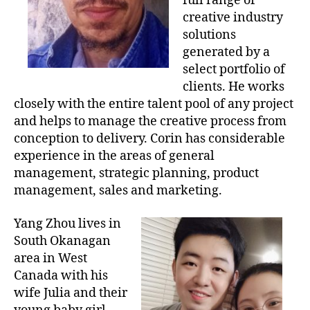
full range of
creative industry
solutions
generated by a
select portfolio of
clients. He works
closely with the entire talent pool of any project
and helps to manage the creative process from
conception to delivery. Corin has considerable
experience in the areas of general
management, strategic planning, product
management, sales and marketing.
Yang Zhou lives in
South Okanagan
area in West
Canada with his
wife Julia and their