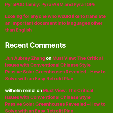
PyraPOD family: PyraFARM and PyraTOPE
Looking for anyone who would like to translate
an important document into languages other
than English
Recent Comments
Jun Aubrey Zhang
on
Must View: The Critical
Issues with Conventional Chinese Style
Passive Solar Greenhouses Revealed – How to
Solve with an Easy Retrofit Plan
wilhelm reindl
on
Must View: The Critical
Issues with Conventional Chinese Style
Passive Solar Greenhouses Revealed – How to
Solve with an Easy Retrofit Plan