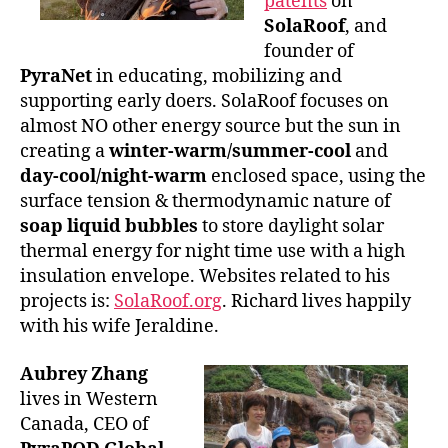
patents
on
SolaRoof
, and
founder of
PyraNet
in educating, mobilizing and
supporting early doers. SolaRoof focuses on
almost NO other energy source but the sun in
creating a
winter-warm/summer-cool
and
day-cool/night-warm
enclosed space, using the
surface tension & thermodynamic nature of
soap liquid bubbles
to store daylight solar
thermal energy for night time use with a high
insulation envelope. Websites related to his
projects is:
SolaRoof.org
. Richard lives happily
with his wife Jeraldine.
Aubrey Zhang
lives in Western
Canada, CEO of