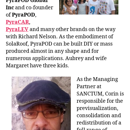
PyraPOD Global
Inc
and co-founder
of
PyraPOD
,
PyraCAR
,
PyraLEV
and many other brands on the way
with Richard Nelson. As the embodiment of
SolaRoof, PyraPOD can be built DIY or mass
produced almost in any shape and for
numerous applications. Aubrey and wife
Margaret have three kids.
As the Managing
Partner at
SANCTUM, Corin is
responsible for the
previsualization,
consolidation and
redistribution of a