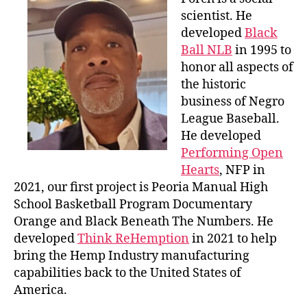
scientist. He
developed
Black
Ball NLB
in 1995 to
honor all aspects of
the historic
business of Negro
League Baseball.
He developed
Performing Open
Hearts
, NFP in
2021, our first project is Peoria Manual High
School Basketball Program Documentary
Orange and Black Beneath The Numbers. He
developed
Think ReHemption
in 2021 to help
bring the Hemp Industry manufacturing
capabilities back to the United States of
America.