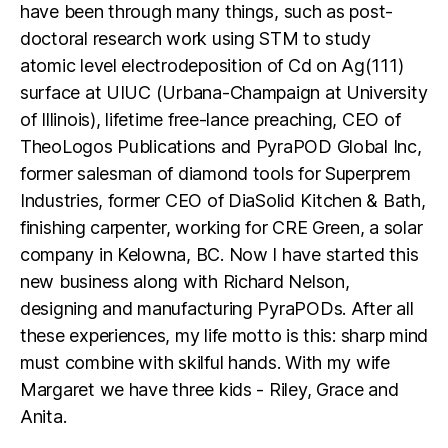
have been through many things, such as post-
doctoral research work using STM to study
atomic level electrodeposition of Cd on Ag(111)
surface at UIUC (Urbana-Champaign at University
of Illinois), lifetime free-lance preaching, CEO of
TheoLogos Publications and PyraPOD Global Inc,
former salesman of diamond tools for Superprem
Industries, former CEO of DiaSolid Kitchen & Bath,
finishing carpenter, working for CRE Green, a solar
company in Kelowna, BC. Now I have started this
new business along with Richard Nelson,
designing and manufacturing PyraPODs. After all
these experiences, my life motto is this: sharp mind
must combine with skilful hands. With my wife
Margaret we have three kids - Riley, Grace and
Anita.