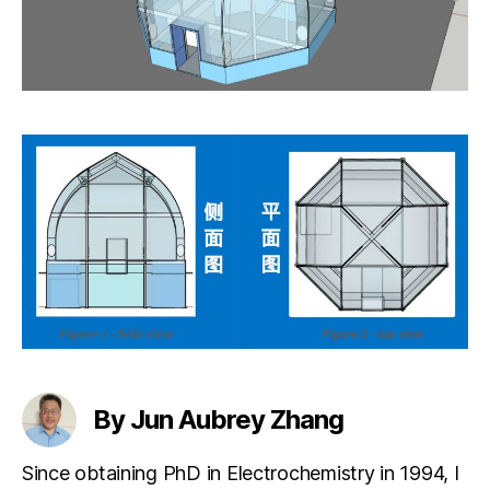
By Jun Aubrey Zhang
Since obtaining PhD in Electrochemistry in 1994, I