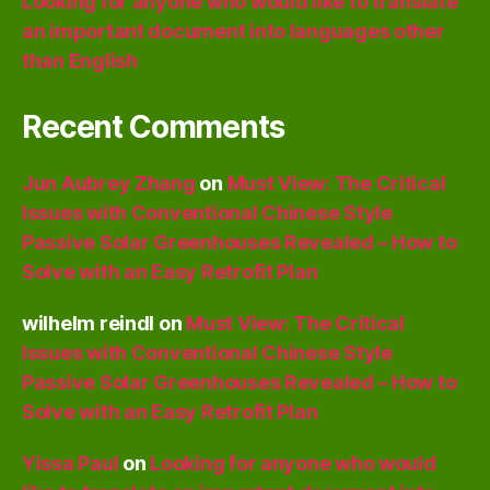
Looking for anyone who would like to translate
an important document into languages other
than English
Recent Comments
Jun Aubrey Zhang
on
Must View: The Critical
Issues with Conventional Chinese Style
Passive Solar Greenhouses Revealed – How to
Solve with an Easy Retrofit Plan
wilhelm reindl
on
Must View: The Critical
Issues with Conventional Chinese Style
Passive Solar Greenhouses Revealed – How to
Solve with an Easy Retrofit Plan
Yissa Paul
on
Looking for anyone who would