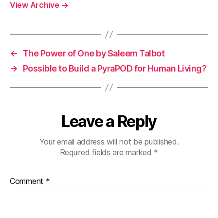
View Archive
→
←
The Power of One by Saleem Talbot
→
Possible to Build a PyraPOD for Human Living?
Leave a Reply
Your email address will not be published.
Required fields are marked
*
Comment
*