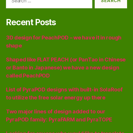
for:
Recent Posts
3D design for PeachPOD – we have it in rough
shape
Shaped like FLAT PEACH (or PanTao in Chinese
or Banto in Japanese) we have a new design
called PeachPOD
List of PyraPOD designs with built-in SolaRoof
to utilize the free solar energy up there
Two major lines of design added to our
PyraPOD family: PyraFARM and PyraTOPE