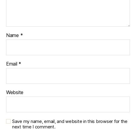
Name
*
Email
*
Website
Save my name, email, and website in this browser for the
next time I comment.