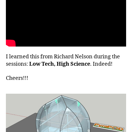
I learned this from Richard Nelson during the
sessions:
Low Tech, High Science
. Indeed!
Cheers!!!