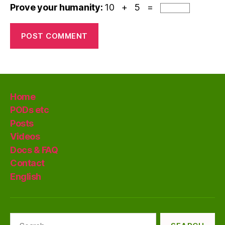
Prove your humanity:
10 + 5 =
Home
PODs etc
Posts
Videos
Docs & FAQ
Contact
English
Search