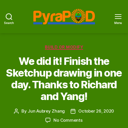
Search
Menu
PyraPOD
with
SolaRoof
Categories
BUILD OR MODIFY
We did it! Finish the
Sketchup drawing in one
day. Thanks to Richard
and Yang!
By
Jun Aubrey Zhang
October 26, 2020
Post
Post
author
date
on
No Comments
We