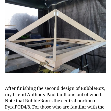
of
BubbleBox
with
wood
After finishing the second design of BubbleBox,
my friend Anthony Paul built one out of wood.
Note that BubbleBox is the central portion of
PyraPOD4/8. For those who are familar with the