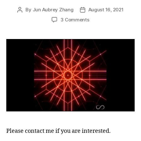
By
Jun Aubrey Zhang
August 16, 2021
Post
Post
author
date
on
3 Comments
Looking
for
anyone
who
would
like
to
translate
an
important
document
into
languages
other
than
English
Please contact me if you are interested.