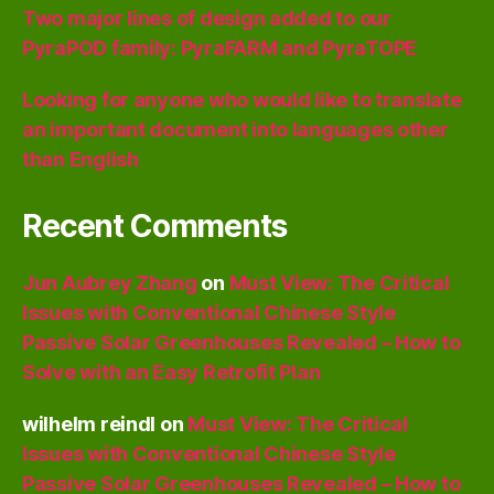
Two major lines of design added to our
PyraPOD family: PyraFARM and PyraTOPE
Looking for anyone who would like to translate
an important document into languages other
than English
Recent Comments
Jun Aubrey Zhang
on
Must View: The Critical
Issues with Conventional Chinese Style
Passive Solar Greenhouses Revealed – How to
Solve with an Easy Retrofit Plan
wilhelm reindl
on
Must View: The Critical
Issues with Conventional Chinese Style
Passive Solar Greenhouses Revealed – How to