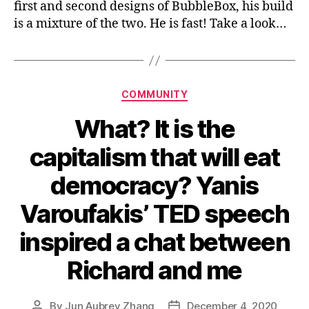
first and second designs of BubbleBox, his build
is a mixture of the two. He is fast! Take a look…
Categories
COMMUNITY
What? It is the
capitalism that will eat
democracy? Yanis
Varoufakis’ TED speech
inspired a chat between
Richard and me
By
Jun Aubrey Zhang
December 4, 2020
Post
Post