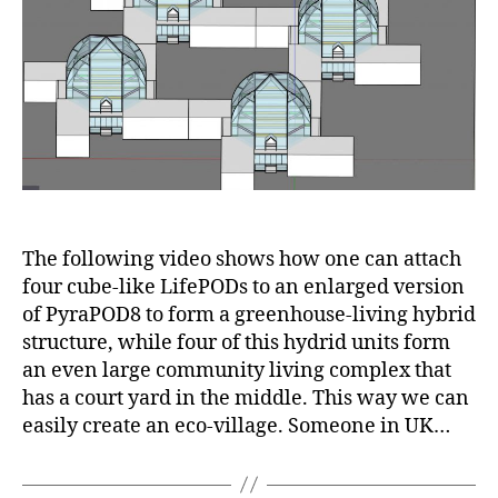
LifePOD
compex
form
a
court
yard
for
comminity
living
The following video shows how one can attach
four cube-like LifePODs to an enlarged version
of PyraPOD8 to form a greenhouse-living hybrid
structure, while four of this hydrid units form
an even large community living complex that
has a court yard in the middle. This way we can
easily create an eco-village. Someone in UK…