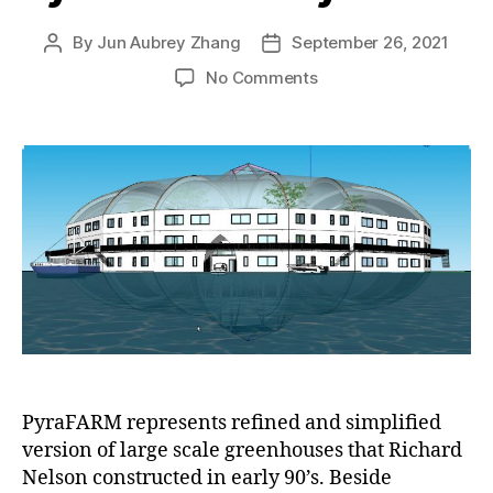
By
Jun Aubrey Zhang
September 26, 2021
Post
Post
author
date
on
No Comments
Two
major
lines
of
design
added
to
our
PyraPOD
family:
PyraFARM
and
PyraTOPE
PyraFARM represents refined and simplified
version of large scale greenhouses that Richard
Nelson constructed in early 90’s. Beside