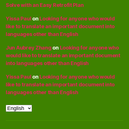
Solve with an Easy Retrofit Plan
Yissa Paul
on
Looking for anyone who would
like to translate an important document into
languages other than English
Jun Aubrey Zhang
on
Looking for anyone who
would like to translate an important document
into languages other than English
Yissa Paul
on
Looking for anyone who would
like to translate an important document into
languages other than English
Choose
a
language