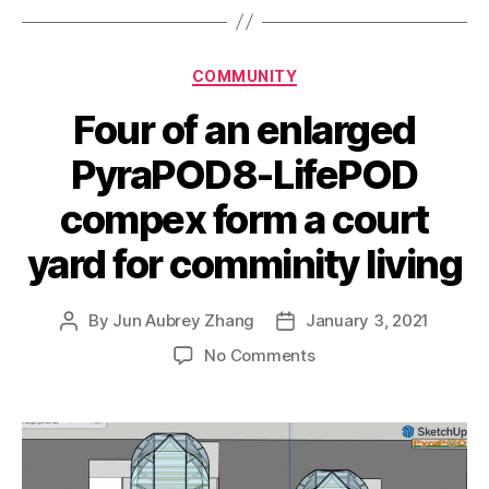
Categories
COMMUNITY
Four of an enlarged
PyraPOD8-LifePOD
compex form a court
yard for comminity living
By
Jun Aubrey Zhang
January 3, 2021
Post
Post
author
date
on
No Comments
Four
of
an
enlarged
PyraPOD8-