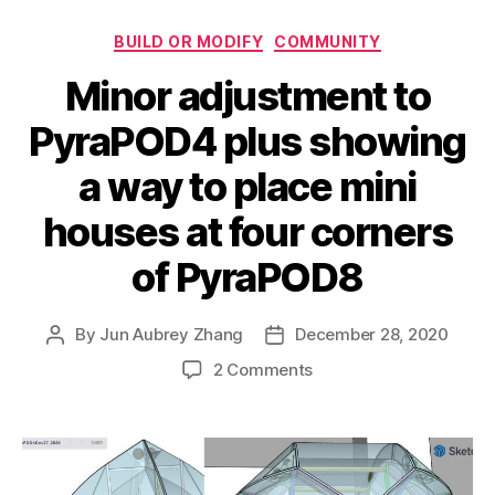
Categories
BUILD OR MODIFY
COMMUNITY
Minor adjustment to
PyraPOD4 plus showing
a way to place mini
houses at four corners
of PyraPOD8
By
Jun Aubrey Zhang
December 28, 2020
Post
Post
author
date
on
2 Comments
Minor
adjustment
to
PyraPOD4
plus