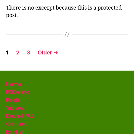
There is no excerpt because this is a protected
post.
Posts
1
2
3
Older
→
pagination
Home
PODs etc
Posts
Videos
Docs & FAQ
Contact
English