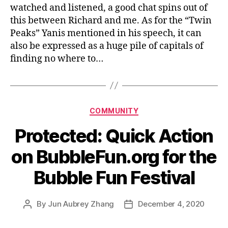
watched and listened, a good chat spins out of
me
this between Richard and me. As for the “Twin
Peaks” Yanis mentioned in his speech, it can
also be expressed as a huge pile of capitals of
finding no where to…
Categories
COMMUNITY
Protected: Quick Action
on BubbleFun.org for the
Bubble Fun Festival
By
Jun Aubrey Zhang
December 4, 2020
Post
Post
author
date