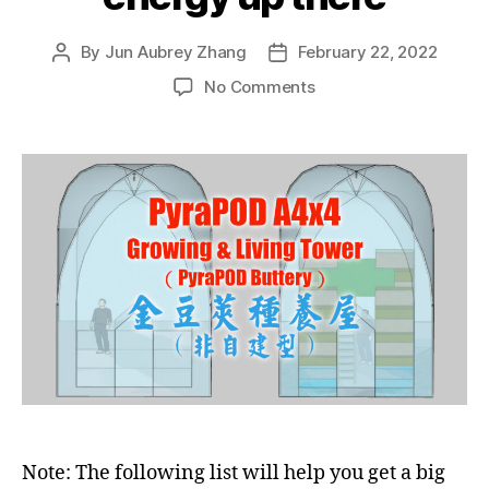
By
Jun Aubrey Zhang
February 22, 2022
Post
Post
author
date
on
No Comments
List
of
PyraPOD
designs
with
built-
in
SolaRoof
to
utilize
the
free
solar
energy
up
there
Note: The following list will help you get a big