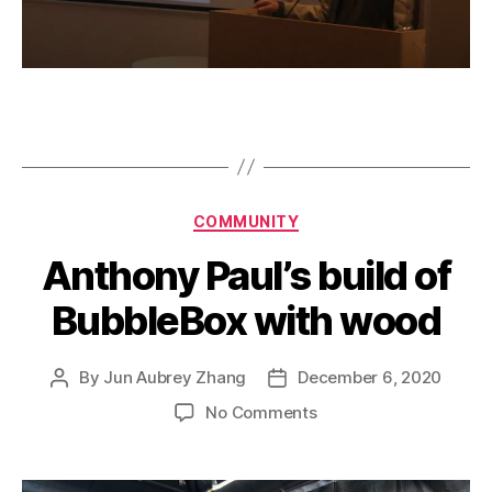
Categories
COMMUNITY
Anthony Paul’s build of
BubbleBox with wood
By
Jun Aubrey Zhang
December 6, 2020
Post
Post
author
date
on
No Comments
Anthony
Paul’s
build