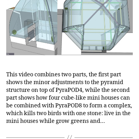
showing
a
way
to
place
mini
houses
at
four
corners
of
This video combines two parts, the first part
PyraPOD8
shows the minor adjustments to the pyramid
structure on top of PyraPOD4, while the second
part shows how four cube-like mini houses can
be combined with PyraPOD8 to form a complex,
which kills two birds with one stone: live in the
mini houses while grow greens and…