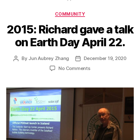
Categories
COMMUNITY
2015: Richard gave a talk
on Earth Day April 22.
By
Jun Aubrey Zhang
December 19, 2020
Post
Post
author
date
on
No Comments
2015:
Richard
gave
a
talk
on
Earth
Day
April
22.