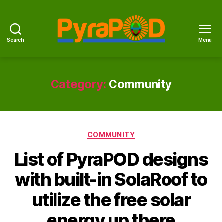
Search
Menu
PyraPOD
with
SolaRoof
Category:
Community
Categories
COMMUNITY
List of PyraPOD designs
with built-in SolaRoof to
utilize the free solar
energy up there