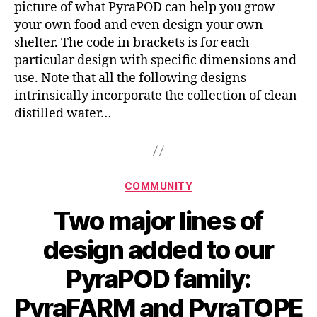
picture of what PyraPOD can help you grow
your own food and even design your own
shelter. The code in brackets is for each
particular design with specific dimensions and
use. Note that all the following designs
intrinsically incorporate the collection of clean
distilled water…
Categories
COMMUNITY
Two major lines of
design added to our
PyraPOD family:
PyraFARM and PyraTOPE