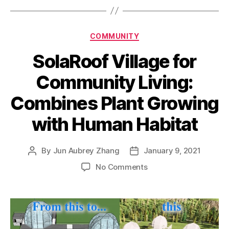
Categories
COMMUNITY
SolaRoof Village for
Community Living:
Combines Plant Growing
with Human Habitat
By
Jun Aubrey Zhang
January 9, 2021
Post
Post
author
date
on
No Comments
SolaRoof
Village
for
Community
Living: