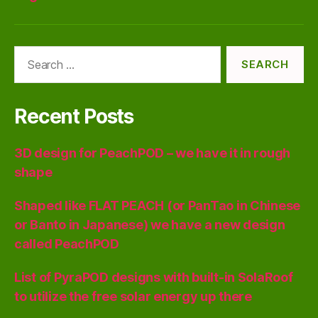
Search
for:
Recent Posts
3D design for PeachPOD – we have it in rough
shape
Shaped like FLAT PEACH (or PanTao in Chinese
or Banto in Japanese) we have a new design
called PeachPOD
List of PyraPOD designs with built-in SolaRoof
to utilize the free solar energy up there