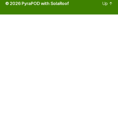
© 2026
PyraPOD with SolaRoof
Up
↑