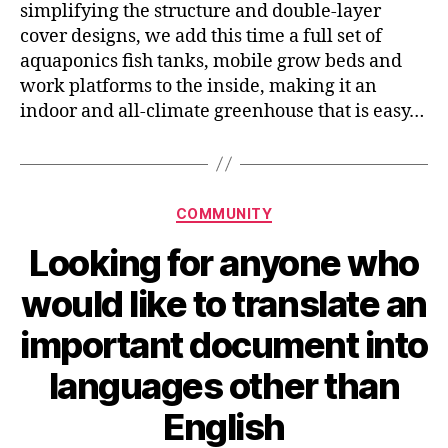
simplifying the structure and double-layer
cover designs, we add this time a full set of
aquaponics fish tanks, mobile grow beds and
work platforms to the inside, making it an
indoor and all-climate greenhouse that is easy…
Categories
COMMUNITY
Looking for anyone who
would like to translate an
important document into
languages other than
English