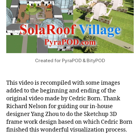
Combines
Plant
Growing
with
Human
Habitat
Created for PyraPOD & BityPOD
This video is recompiled with some images
added to the beginning and ending of the
original video made by Cedric Born. Thank
Richard Nelson for guiding our in-house
designer Yang Zhou to do the Sketchup 3D
frame work design based on which Cedric Born
finished this wonderful visualization process.