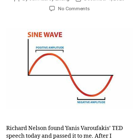
author
date
on
No Comments
What?
It
is
the
capitalism
that
will
eat
democracy?
Yanis
Varoufakis’
TED
speech
inspired
a
chat
between
Richard Nelson found Yanis Varoufakis’ TED
Richard
speech today and passed it to me. After I
and