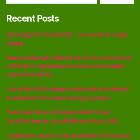
Recent Posts
3D design for PeachPOD – we have it in rough
shape
Shaped like FLAT PEACH (or PanTao in Chinese
or Banto in Japanese) we have a new design
called PeachPOD
List of PyraPOD designs with built-in SolaRoof
to utilize the free solar energy up there
Two major lines of design added to our
PyraPOD family: PyraFARM and PyraTOPE
Looking for anyone who would like to translate