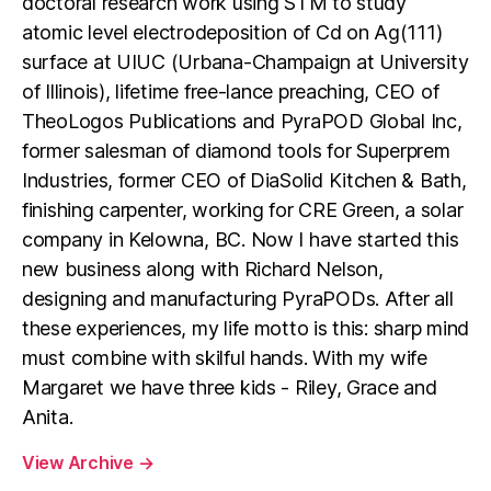
doctoral research work using STM to study
atomic level electrodeposition of Cd on Ag(111)
surface at UIUC (Urbana-Champaign at University
of Illinois), lifetime free-lance preaching, CEO of
TheoLogos Publications and PyraPOD Global Inc,
former salesman of diamond tools for Superprem
Industries, former CEO of DiaSolid Kitchen & Bath,
finishing carpenter, working for CRE Green, a solar
company in Kelowna, BC. Now I have started this
new business along with Richard Nelson,
designing and manufacturing PyraPODs. After all
these experiences, my life motto is this: sharp mind
must combine with skilful hands. With my wife
Margaret we have three kids - Riley, Grace and
Anita.
View Archive
→