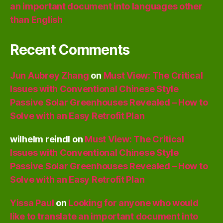
an important document into languages other
than English
Recent Comments
Jun Aubrey Zhang
on
Must View: The Critical
Issues with Conventional Chinese Style
Passive Solar Greenhouses Revealed – How to
Solve with an Easy Retrofit Plan
wilhelm reindl
on
Must View: The Critical
Issues with Conventional Chinese Style
Passive Solar Greenhouses Revealed – How to
Solve with an Easy Retrofit Plan
Yissa Paul
on
Looking for anyone who would
like to translate an important document into