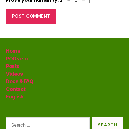
Home
PODs etc
Posts
Videos
Docs & FAQ
Contact
English
Search
for: