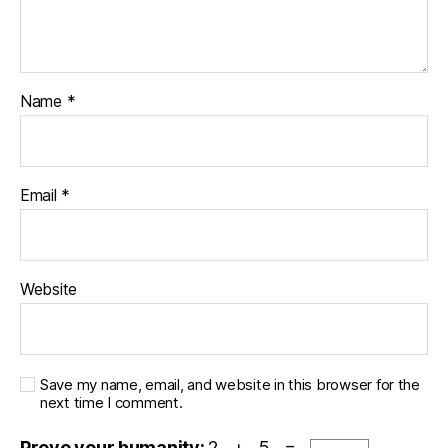
Name
*
Email
*
Website
Save my name, email, and website in this browser for the
next time I comment.
Prove your humanity:
2 + 5 =