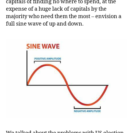
capitals of finding no where to spend, at the
expense of a huge lack of capitals by the
majority who need them the most – envision a
full sine wave of up and down.