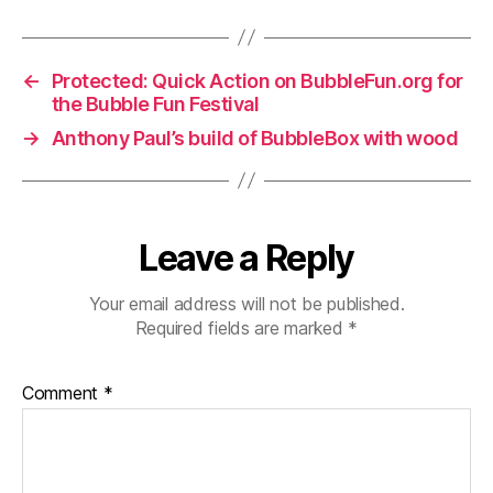
←
Protected: Quick Action on BubbleFun.org for
the Bubble Fun Festival
→
Anthony Paul’s build of BubbleBox with wood
Leave a Reply
Your email address will not be published.
Required fields are marked
*
Comment
*