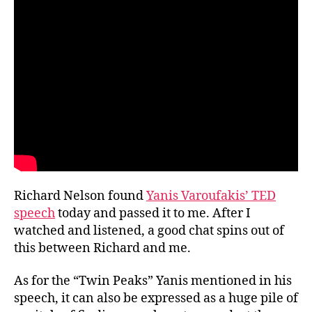
Richard
and
me
Richard Nelson found
Yanis Varoufakis’ TED
speech
today and passed it to me. After I
watched and listened, a good chat spins out of
this between Richard and me.
As for the “Twin Peaks” Yanis mentioned in his
speech, it can also be expressed as a huge pile of