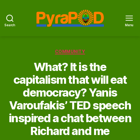
Search
Menu
PyraPOD
with
SolaRoof
Categories
COMMUNITY
What? It is the
capitalism that will eat
democracy? Yanis
Varoufakis’ TED speech
inspired a chat between
Richard and me