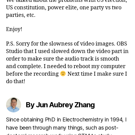
We talked about the problems with US election,
US constitution, power elite, one party vs two
parties, etc.
Enjoy!
P.S. Sorry for the slowness of video images. OBS
Studio that I used slowed down the video part in
order to make sure the audio track is smooth
and complete. I needed to reboot my computer
before the recording
Next time I make sure I
do that!
By Jun Aubrey Zhang
Since obtaining PhD in Electrochemistry in 1994, I
have been through many things, such as post-