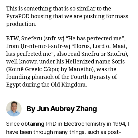
This is something that is so similar to the
PyraPOD housing that we are pushing for mass
production.
BTW, Sneferu (snfr-wj “He has perfected me”,
from Ḥr-nb-mꜣꜥt-snfr-wj “Horus, Lord of Maat,
has perfected me”, also read Snefru or Snofru),
well known under his Hellenized name Soris
(Koinē Greek: Σῶρις by Manetho), was the
founding pharaoh of the Fourth Dynasty of
Egypt during the Old Kingdom.
By Jun Aubrey Zhang
Since obtaining PhD in Electrochemistry in 1994, I
have been through many things, such as post-