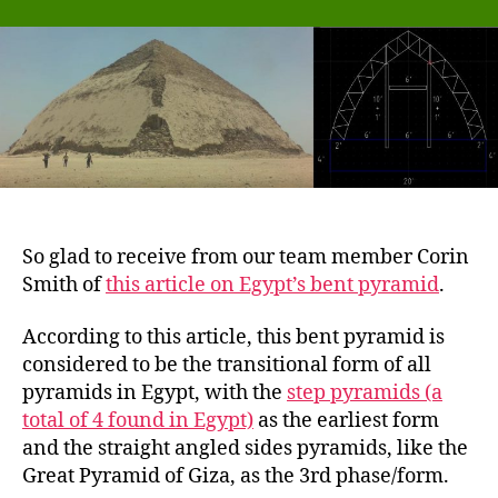
of
Egypt’s
first
bent
pyramid
and
our
PyraPOD
–
the
So glad to receive from our team member Corin
two
Smith of
this article on Egypt’s bent pyramid
.
are
so
According to this article, this bent pyramid is
similar
in
considered to be the transitional form of all
shape
pyramids in Egypt, with the
step pyramids (a
total of 4 found in Egypt)
as the earliest form
and the straight angled sides pyramids, like the
Great Pyramid of Giza, as the 3rd phase/form.