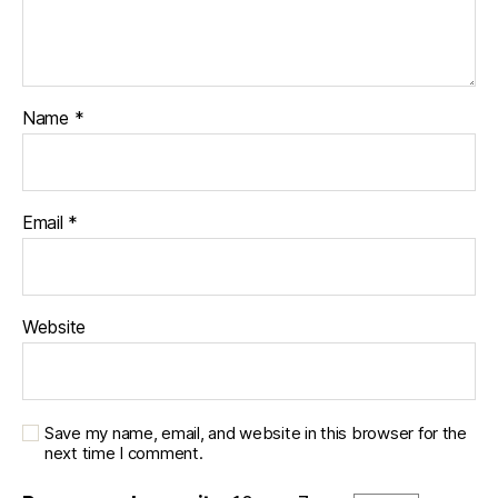
Name
*
Email
*
Website
Save my name, email, and website in this browser for the
next time I comment.