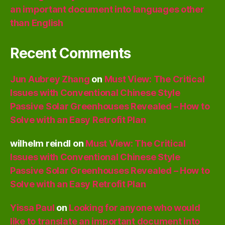
an important document into languages other
than English
Recent Comments
Jun Aubrey Zhang
on
Must View: The Critical
Issues with Conventional Chinese Style
Passive Solar Greenhouses Revealed – How to
Solve with an Easy Retrofit Plan
wilhelm reindl
on
Must View: The Critical
Issues with Conventional Chinese Style
Passive Solar Greenhouses Revealed – How to
Solve with an Easy Retrofit Plan
Yissa Paul
on
Looking for anyone who would
like to translate an important document into