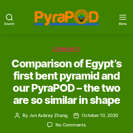
Search
Menu
PyraPOD
with
SolaRoof
Categories
COMMUNITY
Comparison of Egypt’s
first bent pyramid and
our PyraPOD – the two
are so similar in shape
By
Jun Aubrey Zhang
October 10, 2020
Post
Post
author
date
on
No Comments
Comparison