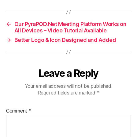
←
Our PyraPOD.Net Meeting Platform Works on
All Devices – Video Tutorial Available
→
Better Logo & Icon Designed and Added
Leave a Reply
Your email address will not be published.
Required fields are marked
*
Comment
*