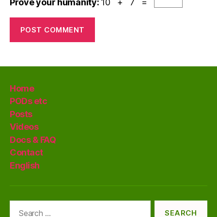
Prove your humanity:
10 + 7 =
Home
PODs etc
Posts
Videos
Docs & FAQ
Contact
English
Search
for: