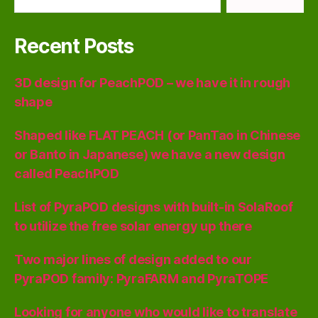
Recent Posts
3D design for PeachPOD – we have it in rough
shape
Shaped like FLAT PEACH (or PanTao in Chinese
or Banto in Japanese) we have a new design
called PeachPOD
List of PyraPOD designs with built-in SolaRoof
to utilize the free solar energy up there
Two major lines of design added to our
PyraPOD family: PyraFARM and PyraTOPE
Looking for anyone who would like to translate