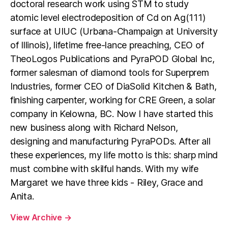
doctoral research work using STM to study
atomic level electrodeposition of Cd on Ag(111)
surface at UIUC (Urbana-Champaign at University
of Illinois), lifetime free-lance preaching, CEO of
TheoLogos Publications and PyraPOD Global Inc,
former salesman of diamond tools for Superprem
Industries, former CEO of DiaSolid Kitchen & Bath,
finishing carpenter, working for CRE Green, a solar
company in Kelowna, BC. Now I have started this
new business along with Richard Nelson,
designing and manufacturing PyraPODs. After all
these experiences, my life motto is this: sharp mind
must combine with skilful hands. With my wife
Margaret we have three kids - Riley, Grace and
Anita.
View Archive
→