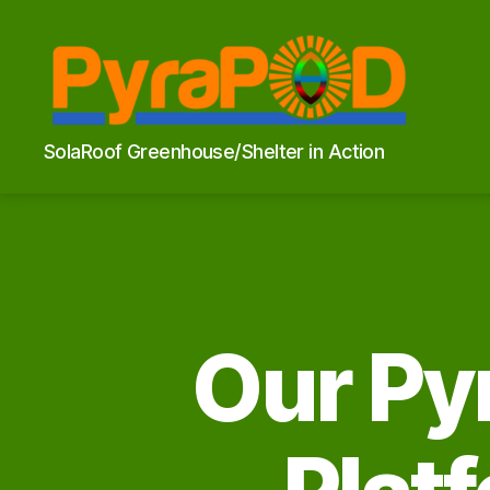
PyraPOD
SolaRoof Greenhouse/Shelter in Action
with
SolaRoof
Our Py