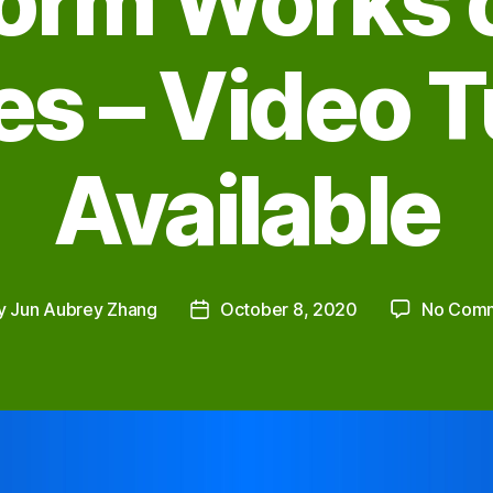
form Works o
s – Video T
Available
y
Jun Aubrey Zhang
October 8, 2020
No Com
Post
or
date