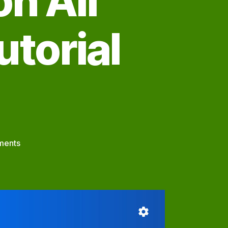
n All
utorial
on
ments
Our
PyraPOD.Net
Meeting
Platform
Works
on
All