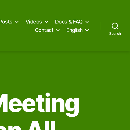
Posts
Videos
Docs & FAQ
Contact
English
Search
Meeting