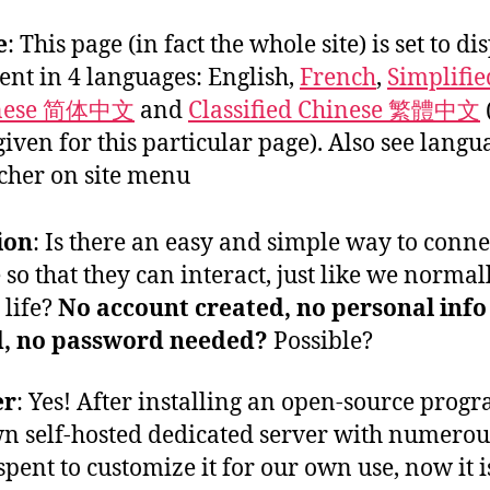
e
: This page (in fact the whole site) is set to di
ent in 4 languages: English,
French
,
Simplifie
nese 简体中文
and
Classified Chinese 繁體中文
given for this particular page). Also see langu
cher on site menu
ion
: Is there an easy and simple way to conne
 so that they can interact, just like we normal
 life?
No account created, no personal info
d, no password needed?
Possible?
er
: Yes! After installing an open-source prog
n self-hosted dedicated server with numerou
spent to customize it for our own use, now it i