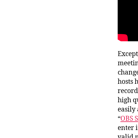
Except
meeti
change
hosts 
record
high q
easily
“
OBS S
enter 
valid 