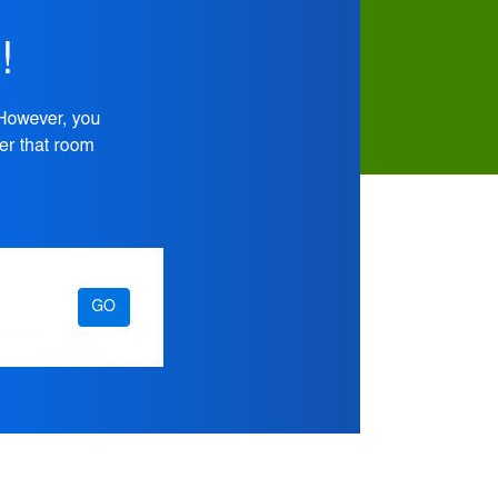
Devices
–
Video
Tutorial
Available