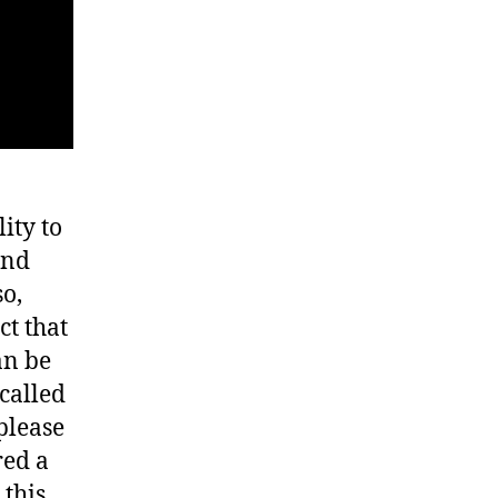
lity to
and
so,
ct that
an be
called
please
red a
 this…