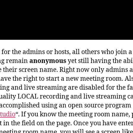
 for the admins or hosts, all others who join a
ng remain
anonymous
yet still having the abi
 their screen name. Right now only admins 
have the right to start a new meeting room. Al
ing and live streaming are disabled for the fa
uality LOCAL recording and live streaming c
 accomplished using an open source program 
tudio
“. If you know the meeting room name, 
it in the field on the page. Once you have ente
meeting room name, you will see a screen like