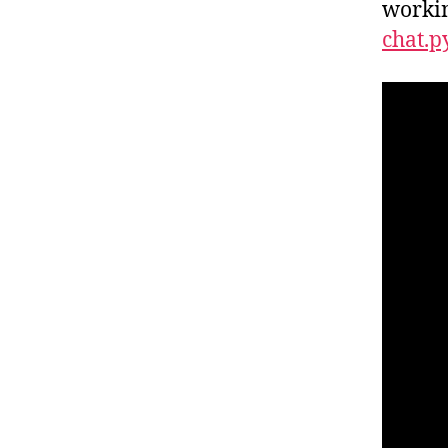
workin
chat.p