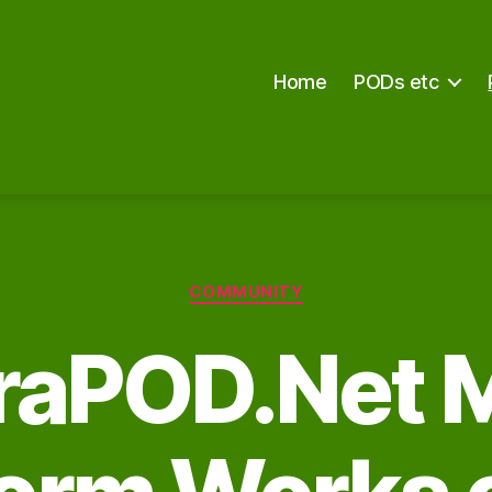
Home
PODs etc
Categories
COMMUNITY
raPOD.Net 