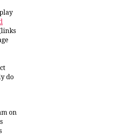
splay
d
(links
age
ct
ly do
ram on
s
s