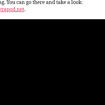
g. You can go there and take a look:
yrapod.net
.