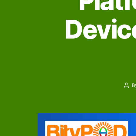
Plat
Device
B
Post
auth