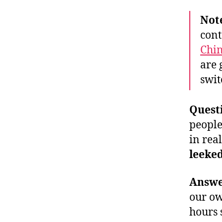
Not
cont
Chi
are 
swit
Quest
people
in real
leeke
Answ
our ow
hours 