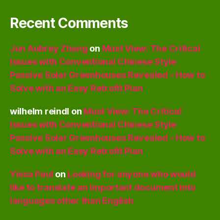
Recent Comments
Jun Aubrey Zhang
on
Must View: The Critical
Issues with Conventional Chinese Style
Passive Solar Greenhouses Revealed – How to
Solve with an Easy Retrofit Plan
wilhelm reindl
on
Must View: The Critical
Issues with Conventional Chinese Style
Passive Solar Greenhouses Revealed – How to
Solve with an Easy Retrofit Plan
Yissa Paul
on
Looking for anyone who would
like to translate an important document into
languages other than English