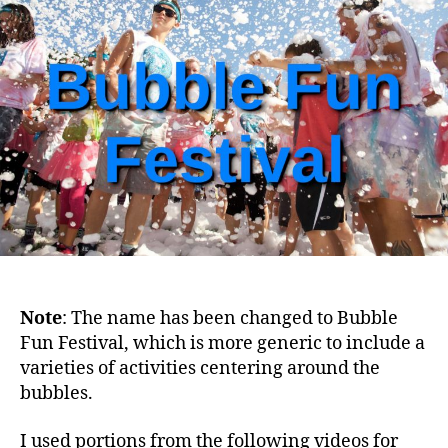
Festival
on
December
21,
2020
–
are
you
READY?
Note
: The name has been changed to Bubble
Fun Festival, which is more generic to include a
varieties of activities centering around the
bubbles.
I used portions from the following videos for