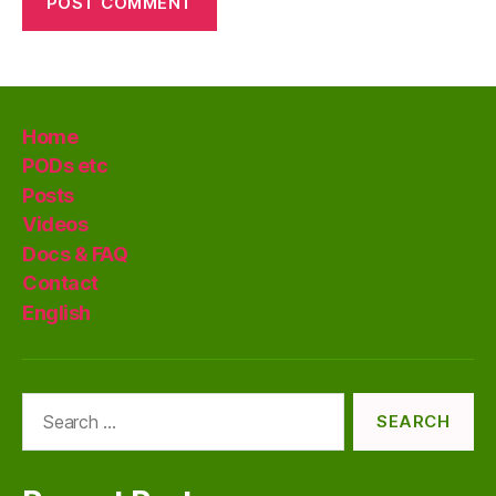
Home
PODs etc
Posts
Videos
Docs & FAQ
Contact
English
Search
for: