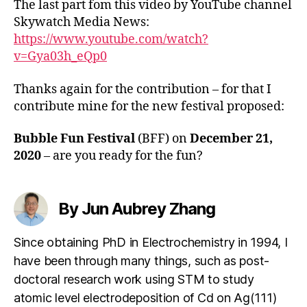
The last part fom this video by YouTube channel
Skywatch Media News:
https://www.youtube.com/watch?
v=Gya03h_eQp0
Thanks again for the contribution – for that I
contribute mine for the new festival proposed:
Bubble Fun Festival
(BFF) on
December 21,
2020
– are you ready for the fun?
By Jun Aubrey Zhang
Since obtaining PhD in Electrochemistry in 1994, I
have been through many things, such as post-
doctoral research work using STM to study
atomic level electrodeposition of Cd on Ag(111)