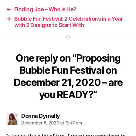
←
Finding Joe – Who Is He?
→
Bubble Fun Festival: 2 Celebrations in a Year
with 2 Designs to Start With
One reply on “Proposing
Bubble Fun Festival on
December 21, 2020 – are
you READY?”
says:
Donna Dymally
December 6, 2020 at 9:47 am