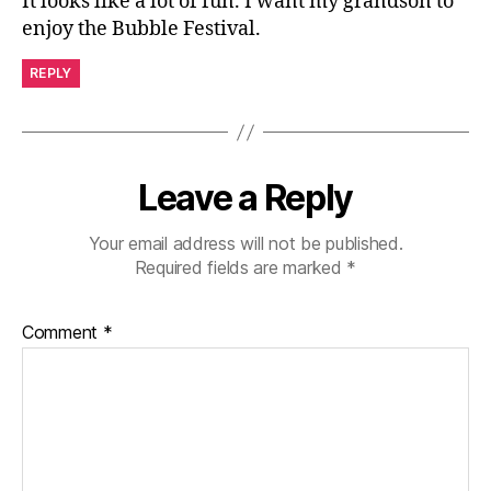
It looks like a lot of fun. I want my grandson to
enjoy the Bubble Festival.
REPLY
Leave a Reply
Your email address will not be published.
Required fields are marked
*
Comment
*