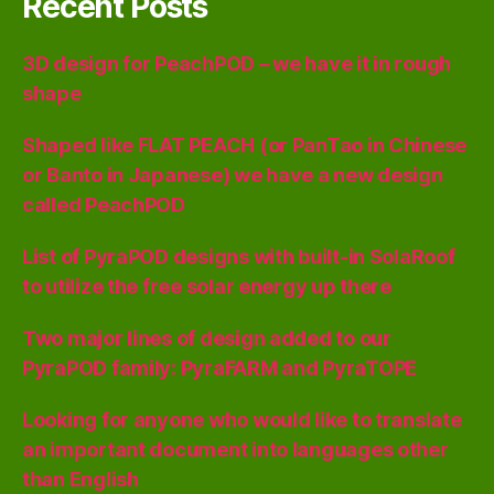
Recent Posts
3D design for PeachPOD – we have it in rough
shape
Shaped like FLAT PEACH (or PanTao in Chinese
or Banto in Japanese) we have a new design
called PeachPOD
List of PyraPOD designs with built-in SolaRoof
to utilize the free solar energy up there
Two major lines of design added to our
PyraPOD family: PyraFARM and PyraTOPE
Looking for anyone who would like to translate
an important document into languages other
than English