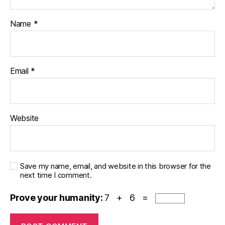
Name
*
Email
*
Website
Save my name, email, and website in this browser for the
next time I comment.
Prove your humanity:
7 + 6 =