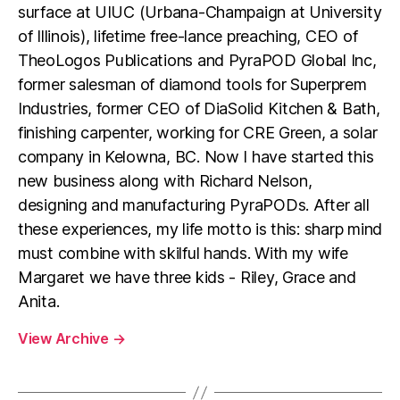
surface at UIUC (Urbana-Champaign at University
of Illinois), lifetime free-lance preaching, CEO of
TheoLogos Publications and PyraPOD Global Inc,
former salesman of diamond tools for Superprem
Industries, former CEO of DiaSolid Kitchen & Bath,
finishing carpenter, working for CRE Green, a solar
company in Kelowna, BC. Now I have started this
new business along with Richard Nelson,
designing and manufacturing PyraPODs. After all
these experiences, my life motto is this: sharp mind
must combine with skilful hands. With my wife
Margaret we have three kids - Riley, Grace and
Anita.
View Archive
→