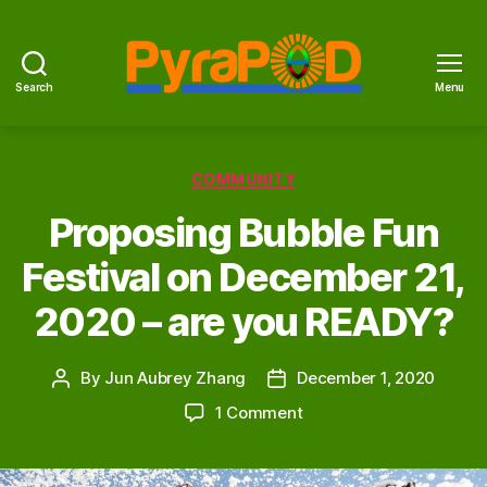
Search
Menu
PyraPOD
with
SolaRoof
Categories
COMMUNITY
Proposing Bubble Fun
Festival on December 21,
2020 – are you READY?
By
Jun Aubrey Zhang
December 1, 2020
Post
Post
author
date
on
1 Comment
Proposing
Bubble
Fun