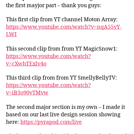
the first mayjor part – thank you guys:
This first clip from YT channel Moton Array:
https://www.youtube.com/watch?v=nqA55yY-
LWI
This second clip from from YT MagicSnow1:
https://www.youtube.com/watch?
v=cXwhTExlv4o
This third clip from from YT SmellyBellyTV:
https://www.youtube.com/watch?
v=iB3o90vTMvw
The second major section is my own – I made it
based on our last live design session showing
here:
https://pyrapod.com/live