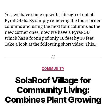
Yes, we have come up with a design of out of
PyraPOD4s. By simply removing the four corner
columns and using the next four columns as the
new corner ones, now we have a PyraPOD
which has a footing of only 10 feet by 10 feet.
Take a look at the following short video: This…
Categories
COMMUNITY
SolaRoof Village for
Community Living:
Combines Plant Growing