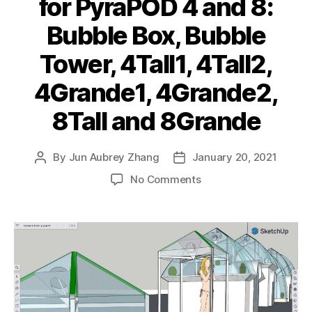
for PyraPOD 4 and 8:
Bubble Box, Bubble
Tower, 4Tall1, 4Tall2,
4Grande1, 4Grande2,
8Tall and 8Grande
By
Jun Aubrey Zhang
January 20, 2021
Post
Post
author
date
on
No Comments
Complete
line
of
designs
for
PyraPOD
4
and