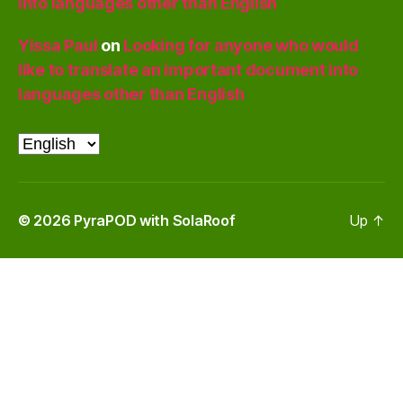
into languages other than English
Yissa Paul
on
Looking for anyone who would
like to translate an important document into
languages other than English
Choose
a
language
© 2026
PyraPOD with SolaRoof
Up
↑