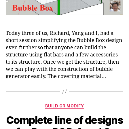
and
test
the
SolaRoof
bubble
generator
Today three of us, Richard, Yang and I, had a
short session simplifying the Bubble Box design
even further so that anyone can build the
structure using flat bars and a few accessories
to its structure. Once we get the structure, then
we can play with the construction of bubble
generator easily. The covering material…
Categories
BUILD OR MODIFY
Complete line of designs