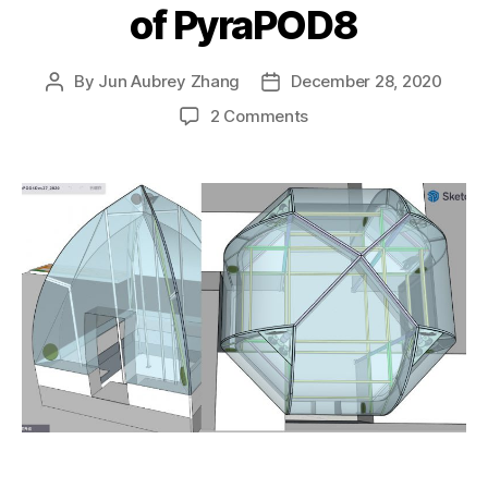
of PyraPOD8
By
Jun Aubrey Zhang
December 28, 2020
Post
Post
author
date
on
2 Comments
Minor
adjustment
to
PyraPOD4
plus
showing
a
way
to
place
mini
houses
at
four
corners