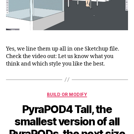
8:
Bubble
Box,
Bubble
Tower,
4Tall1,
4Tall2,
4Grande1,
Yes, we line them up all in one Sketchup file.
4Grande2,
Check the video out: Let us know what you
8Tall
think and which style you like the best.
and
8Grande
Categories
BUILD OR MODIFY
PyraPOD4 Tall, the
smallest version of all
PyraPODs, the next size