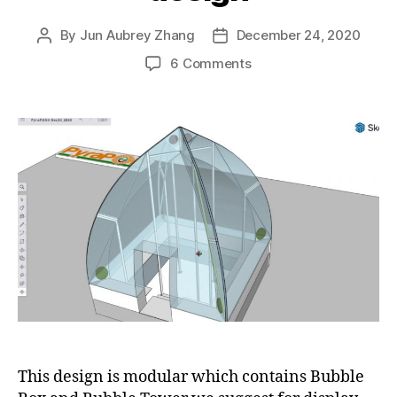
By
Jun Aubrey Zhang
December 24, 2020
Post
Post
author
date
on
6 Comments
Our
2020
Christmas
gift
for
the
world:
simple
and
elegant
PyraPOD4
design
This design is modular which contains Bubble